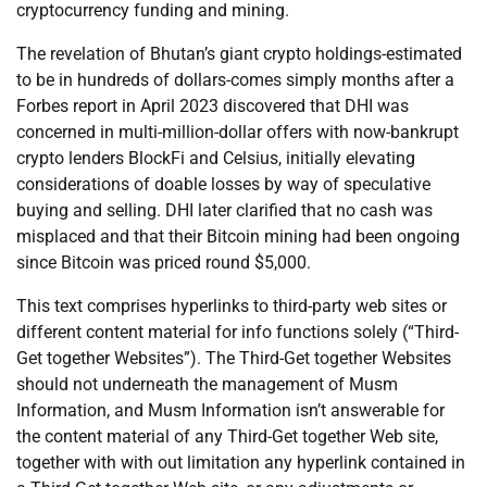
cryptocurrency funding and mining.
The revelation of Bhutan’s giant crypto holdings-estimated
to be in hundreds of dollars-comes simply months after a
Forbes report in April 2023 discovered that DHI was
concerned in multi-million-dollar offers with now-bankrupt
crypto lenders BlockFi and Celsius, initially elevating
considerations of doable losses by way of speculative
buying and selling. DHI later clarified that no cash was
misplaced and that their Bitcoin mining had been ongoing
since Bitcoin was priced round $5,000.
This text comprises hyperlinks to third-party web sites or
different content material for info functions solely (“Third-
Get together Websites”). The Third-Get together Websites
should not underneath the management of Musm
Information, and Musm Information isn’t answerable for
the content material of any Third-Get together Web site,
together with with out limitation any hyperlink contained in