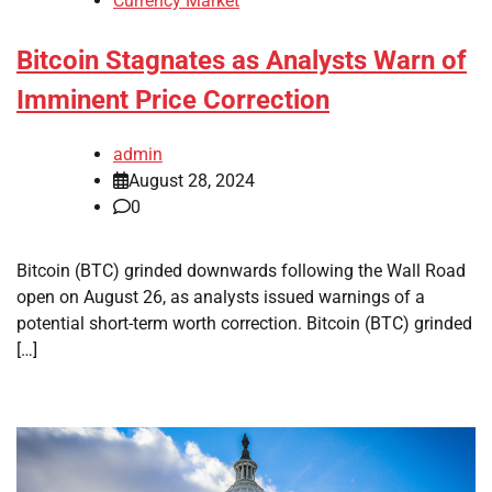
Currency Market
Bitcoin Stagnates as Analysts Warn of
Imminent Price Correction
admin
August 28, 2024
0
Bitcoin (BTC) grinded downwards following the Wall Road
open on August 26, as analysts issued warnings of a
potential short-term worth correction. Bitcoin (BTC) grinded
[…]