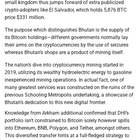
small kingdom thus jumps forward of extra publicized
crypto-adopters like El Salvador, which holds 5,876 BTC
price $331 million.
The purpose which distinguishes Bhutan is the supply of
its Bitcoin holdings—different governments normally lay
their arms on the cryptocurrencies by the use of seizures
whereas Bhutan’s shops are a product of mining itself.
The nation’s dive into cryptocurrency mining started in
2019, utilizing its wealthy hydroelectric energy to gasoline
inexperienced mining operations. In actual fact, one of
many greatest services was constructed on the ruins of the
previous Schooling Metropolis undertaking, a showcase of
Bhutan’s dedication to this new digital frontier.
Knowledge from Arkham additional confirmed that DHI’s
portfolio isn’t constrained to Bitcoin solely however spills
into Ethereum, BNB, Polygon, and Tether, amongst others.
This diversified transfer hints at a full-fledged strategy to