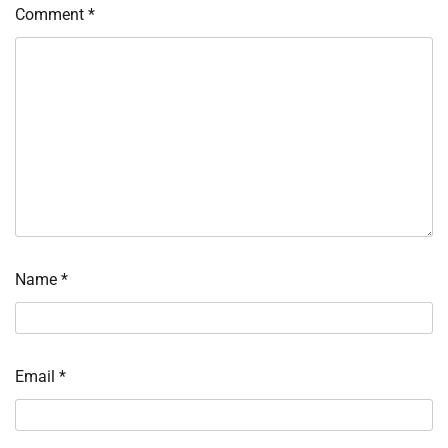
Comment
*
Name
*
Email
*