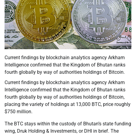
Current findings by blockchain analytics agency Arkham
Intelligence confirmed that the Kingdom of Bhutan ranks
fourth globally by way of authorities holdings of Bitcoin.
Current findings by blockchain analytics agency Arkham
Intelligence confirmed that the Kingdom of Bhutan ranks
fourth globally by way of authorities holdings of Bitcoin,
placing the variety of holdings at 13,000 BTC, price roughly
$750 million.
The BTC stays within the custody of Bhutan’s state funding
wing, Druk Holding & Investments, or DHI in brief. The