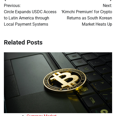
Post
Previous:
Next:
navigation
Circle Expands USDC Access
‘Kimchi Premium’ for Crypto
to Latin America through
Returns as South Korean
Local Payment Systems
Market Heats Up
Related Posts