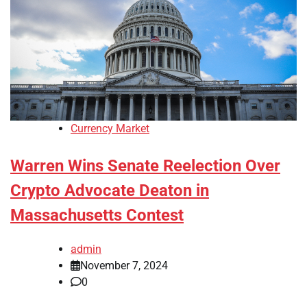
Currency Market
Warren Wins Senate Reelection Over
Crypto Advocate Deaton in
Massachusetts Contest
admin
November 7, 2024
0