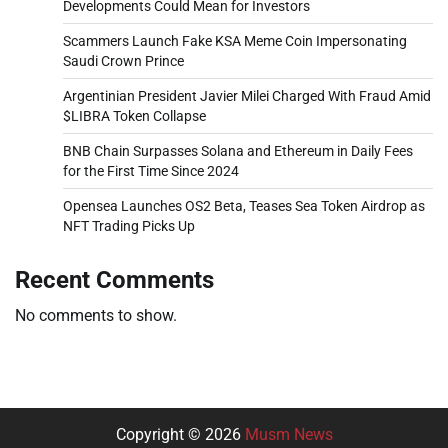
Developments Could Mean for Investors
Scammers Launch Fake KSA Meme Coin Impersonating
Saudi Crown Prince
Argentinian President Javier Milei Charged With Fraud Amid
$LIBRA Token Collapse
BNB Chain Surpasses Solana and Ethereum in Daily Fees
for the First Time Since 2024
Opensea Launches OS2 Beta, Teases Sea Token Airdrop as
NFT Trading Picks Up
Recent Comments
No comments to show.
Copyright © 2026
Musm News