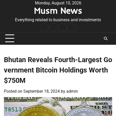
Skip
Monday, August 10, 2026
Musm News
to
content
Everything related to business and investments
Home
Terms
Privacy
Contact
&
Policy
Us
Conditions
Bhutan Reveals Fourth-Largest Go
vernment Bitcoin Holdings Worth
$750M
Posted on
September 18, 2024
by
admin