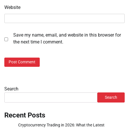
Website
Save my name, email, and website in this browser for
the next time I comment.
Search
Search
Recent Posts
Cryptocurrency Trading in 2026: What the Latest