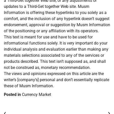
a Third-Get together Web site, or any adjustments or
updates to a Third-Get together Web site. Musm
Information is offering these hyperlinks to you solely as a
comfort, and the inclusion of any hyperlink doesn’t suggest
endorsement, approval or suggestion by Musm Information
of the positioning or any affiliation with its operators.
This text is meant for use and have to be used for
informational functions solely. It is very important do your
individual analysis and evaluation earlier than making any
materials selections associated to any of the services or
products described. This text isn’t supposed as, and shall
not be construed as, monetary recommendation.
The views and opinions expressed on this article are the
writer’s [company’s] personal and don’t essentially replicate
these of Musm Information.
Posted in
Currency Market