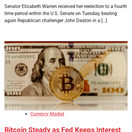
Senator Elizabeth Warren received her reelection to a fourth
time period within the U.S. Senate on Tuesday, beating
again Republican challenger John Deaton in a […]
Currency Market
Bitcoin Steady as Fed Keeps Interest