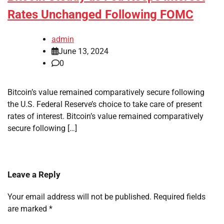
Rates Unchanged Following FOMC
admin
June 13, 2024
0
Bitcoin’s value remained comparatively secure following
the U.S. Federal Reserve’s choice to take care of present
rates of interest. Bitcoin’s value remained comparatively
secure following […]
Leave a Reply
Your email address will not be published.
Required fields
are marked
*