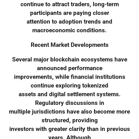
continue to attract traders, long-term
participants are paying closer
attention to adoption trends and
macroeconomic conditions.
Recent Market Developments
Several major blockchain ecosystems have
announced performance
improvements, while financial institutions
continue exploring tokenized
assets and digital settlement systems.
Regulatory discussions in
multiple jurisdictions have also become more
structured, providing
investors with greater clarity than in previous
years. Although