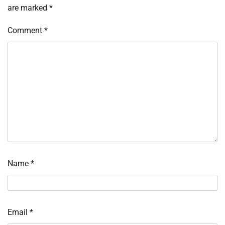
are marked
*
Comment
*
Name
*
Email
*