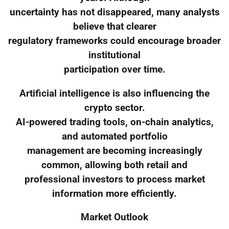
uncertainty has not disappeared, many analysts
believe that clearer
regulatory frameworks could encourage broader
institutional
participation over time.
Artificial intelligence is also influencing the
crypto sector.
AI-powered trading tools, on-chain analytics,
and automated portfolio
management are becoming increasingly
common, allowing both retail and
professional investors to process market
information more efficiently.
Market Outlook