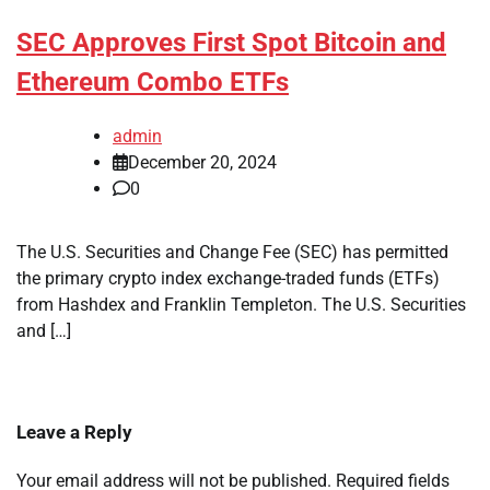
SEC Approves First Spot Bitcoin and
Ethereum Combo ETFs
admin
December 20, 2024
0
The U.S. Securities and Change Fee (SEC) has permitted
the primary crypto index exchange-traded funds (ETFs)
from Hashdex and Franklin Templeton. The U.S. Securities
and […]
Leave a Reply
Your email address will not be published.
Required fields