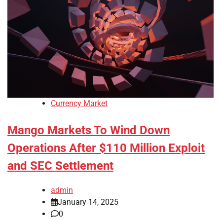
Currency Market
Mango Markets To Wind Down
Operations After $110 Million Exploit
and SEC Settlement
admin
January 14, 2025
0