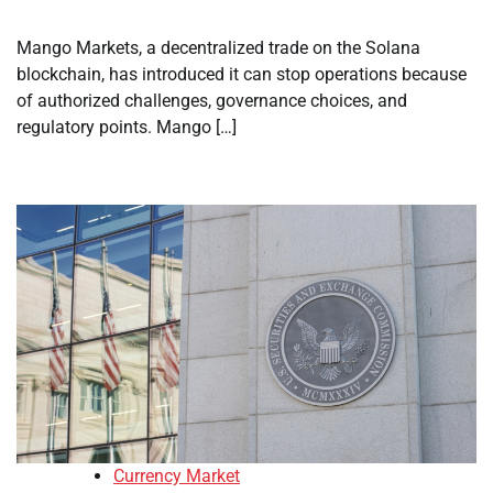
Mango Markets, a decentralized trade on the Solana
blockchain, has introduced it can stop operations because
of authorized challenges, governance choices, and
regulatory points. Mango […]
Currency Market